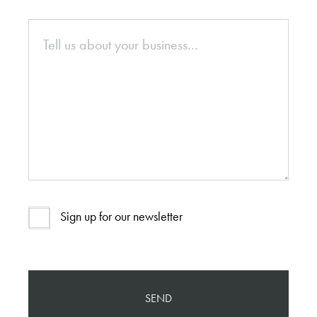
Sign up for our newsletter
SEND