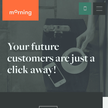
Your future
customers are just a
click away!