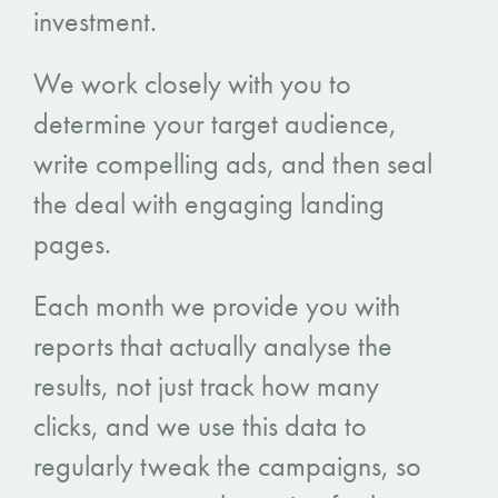
investment.
We work closely with you to
determine your target audience,
write compelling ads, and then seal
the deal with engaging landing
pages.
Each month we provide you with
reports that actually analyse the
results, not just track how many
clicks, and we use this data to
regularly tweak the campaigns, so