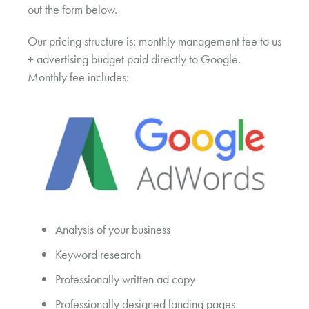
out the form below.
Our pricing structure is: monthly management fee to us
+ advertising budget paid directly to Google.
Monthly fee includes:
Analysis of your business
Keyword research
Professionally written ad copy
Professionally designed landing pages