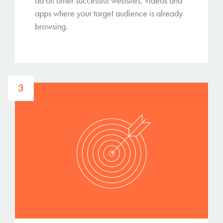
ad on other successful websites, videos and
apps where your target audience is already
browsing.
3