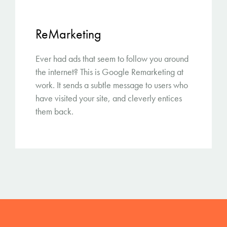
ReMarketing
Ever had ads that seem to follow you around
the internet? This is Google Remarketing at
work. It sends a subtle message to users who
have visited your site, and cleverly entices
them back.