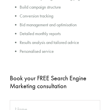
Build campaign structure
Conversion tracking
Bid management and optimisation
Detailed monthly reports
Results analysis and tailored advice
Personalised service
Book your FREE Search Engine
Marketing consultation