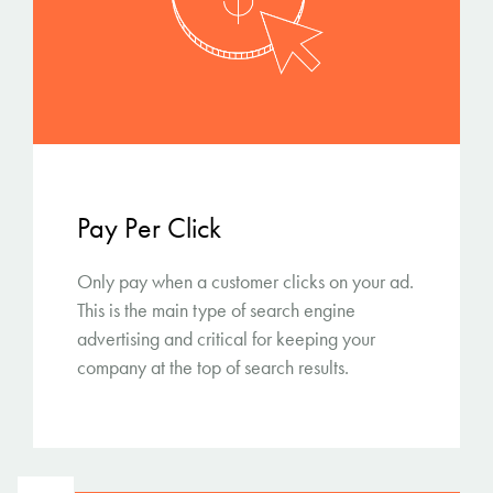
Pay Per Click
Only pay when a customer clicks on your ad.
This is the main type of search engine
advertising and critical for keeping your
company at the top of search results.