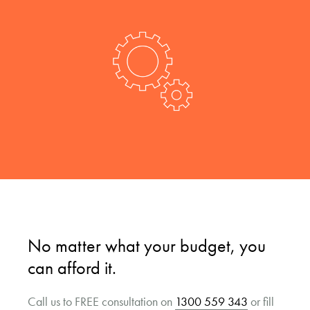
No matter what your budget, you
can afford it.
Call us to FREE consultation on
1300 559 343
or fill