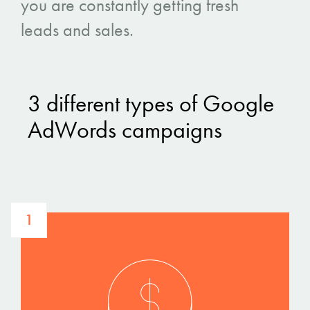
you are constantly getting fresh
leads and sales.
3 different types of Google
AdWords campaigns
1