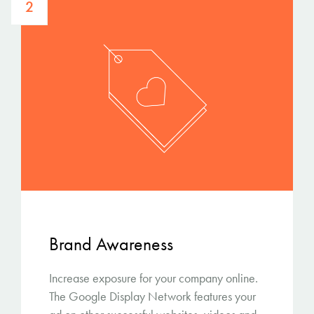
2
Brand Awareness
Increase exposure for your company online.
The Google Display Network features your