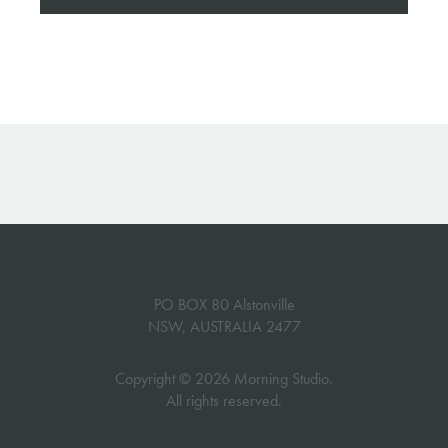
PO BOX 80 Alstonville
NSW, AUSTRALIA 2477
Copyright © 2026 Morning Studio.
All rights reserved.