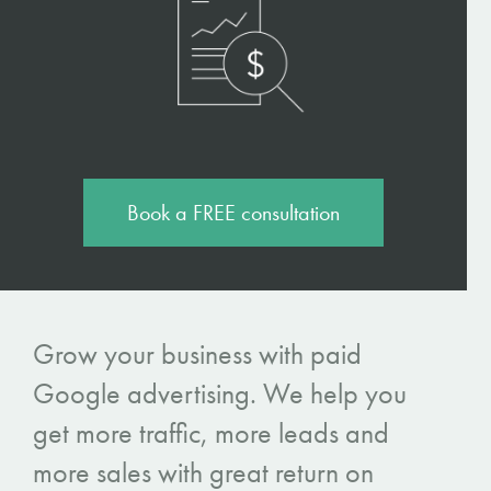
Book a FREE consultation
Grow your business with paid
Google advertising. We help you
get more traffic, more leads and
more sales with great return on