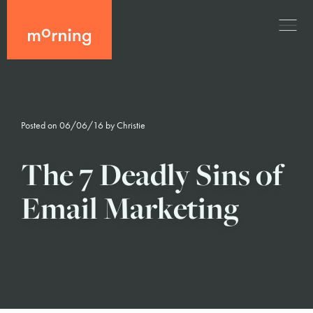
Posted on 06/06/16 by
Christie
The 7 Deadly Sins of
Email Marketing