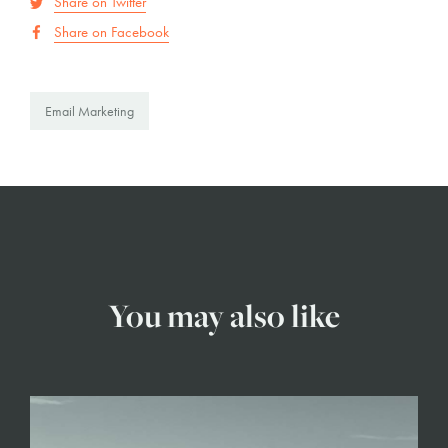
Share on Twitter
Share on Facebook
Email Marketing
You may also like