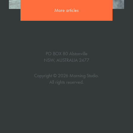
More articles
PO BOX 80 Alstonville
NSW, AUSTRALIA 2477
Copyright © 2026 Morning Studio.
All rights reserved.