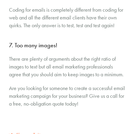
Coding for emails is completely different from coding for
web and all the different email clients have their own
quirks. The only answer is to test, test and test again!
7. Too many images!
There are plenty of arguments about the right ratio of
images to text but all email marketing professionals
agree that you should aim to keep images to a minimum.
Are you looking for someone to create a successful email
marketing campaign for your business? Give us a call for
a free, no-obligation quote today!