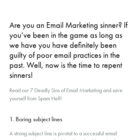
Are you an Email Marketing sinner? If
you’ve been in the game as long as
we have you have definitely been
guilty of poor email practices in the
past. Well, now is the time to repent
sinners!
Read our 7 Deadly Sins of Email Marketing and save
yourself from Spam Hell!
1. Boring subject lines
A strong subject line is pivotal to a successful email