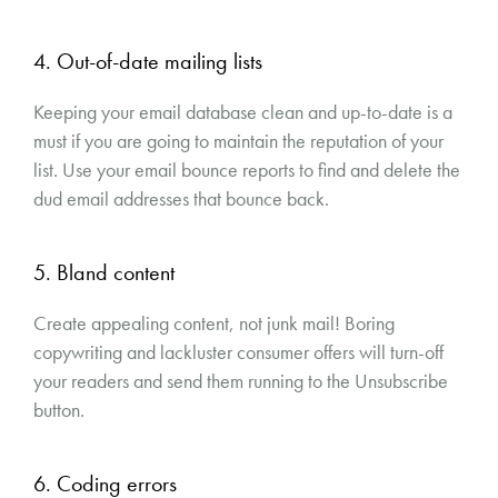
4. Out-of-date mailing lists
Keeping your email database clean and up-to-date is a
must if you are going to maintain the reputation of your
list. Use your email bounce reports to find and delete the
dud email addresses that bounce back.
5. Bland content
Create appealing content, not junk mail! Boring
copywriting and lackluster consumer offers will turn-off
your readers and send them running to the Unsubscribe
button.
6. Coding errors