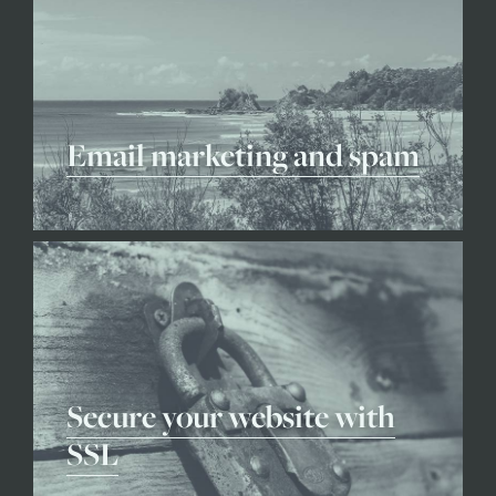
Email marketing and spam
Secure your website with
SSL