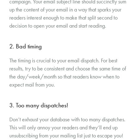
campaign. Your email subject line should succinctly sum
up the content of your email in a way that sparks your
readers interest enough to make that split second to
decision to open your email and start reading.
2. Bad timing
The timing is crucial to your email dispatch. For best
results, try to be consistent and choose the same time of
the day/week/month so that readers know when to
expect mail from you.
3. Too many dispatches!
Don’t exhaust your database with too many dispatches.
This will only annoy your readers and they’ll end up
unsubscribing from your mailing list just to escape you!