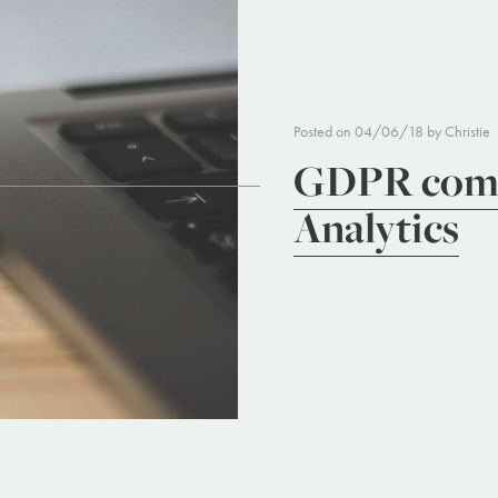
Posted on 04/06/18 by Christie
GDPR comp
Analytics