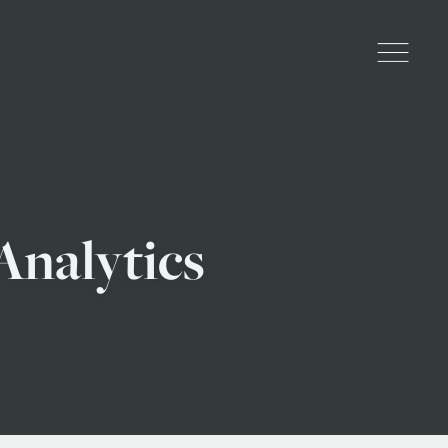
nalytics