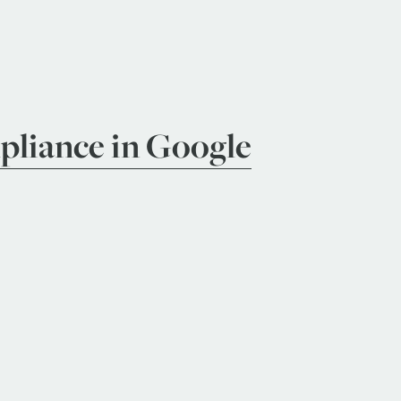
liance in Google