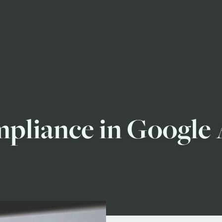
liance in Google A