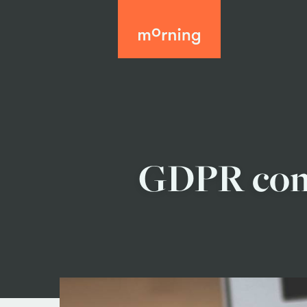
GDPR comp