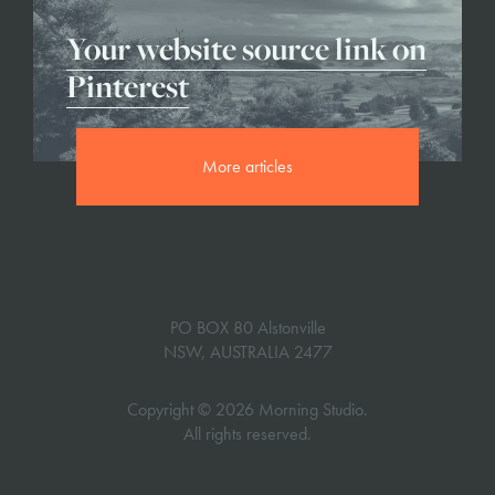
Your website source link on
Pinterest
More articles
PO BOX 80 Alstonville
NSW, AUSTRALIA 2477
Copyright © 2026 Morning Studio.
All rights reserved.