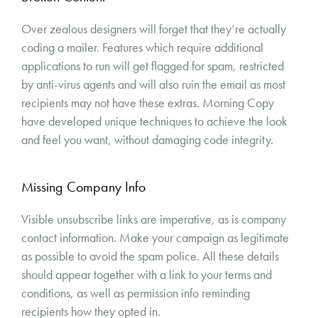
Over zealous designers will forget that they’re actually
coding a mailer. Features which require additional
applications to run will get flagged for spam, restricted
by anti-virus agents and will also ruin the email as most
recipients may not have these extras. Morning Copy
have developed unique techniques to achieve the look
and feel you want, without damaging code integrity.
Missing Company Info
Visible unsubscribe links are imperative, as is company
contact information. Make your campaign as legitimate
as possible to avoid the spam police. All these details
should appear together with a link to your terms and
conditions, as well as permission info reminding
recipients how they opted in.