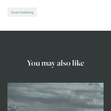
Email Marketing
You may also like