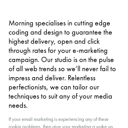
Morning specialises in cutting edge
coding and design to guarantee the
highest delivery, open and click
through rates for your e-marketing
campaign. Our studio is on the pulse
of all web trends so we’ll never fail to
impress and deliver. Relentless
perfectionists, we can tailor our
techniques to suit any of your media
needs.
If your email marketing is experiencing any of these
rookie problems, then give your marketing a wake up