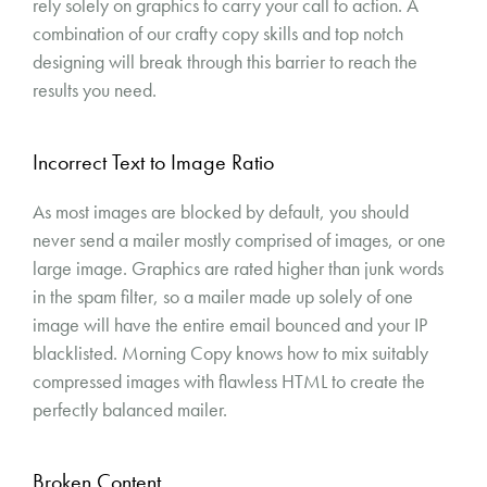
rely solely on graphics to carry your call to action. A
combination of our crafty copy skills and top notch
designing will break through this barrier to reach the
results you need.
Incorrect Text to Image Ratio
As most images are blocked by default, you should
never send a mailer mostly comprised of images, or one
large image. Graphics are rated higher than junk words
in the spam filter, so a mailer made up solely of one
image will have the entire email bounced and your IP
blacklisted. Morning Copy knows how to mix suitably
compressed images with flawless HTML to create the
perfectly balanced mailer.
Broken Content