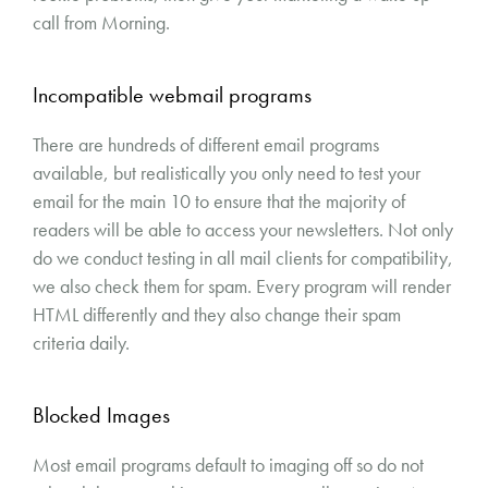
call from Morning.
Incompatible webmail programs
There are hundreds of different email programs
available, but realistically you only need to test your
email for the main 10 to ensure that the majority of
readers will be able to access your newsletters. Not only
do we conduct testing in all mail clients for compatibility,
we also check them for spam. Every program will render
HTML differently and they also change their spam
criteria daily.
Blocked Images
Most email programs default to imaging off so do not