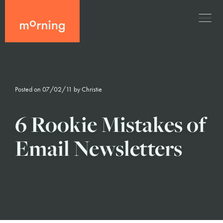
Posted on 07/02/11 by
Christie
6 Rookie Mistakes of
Email Newsletters