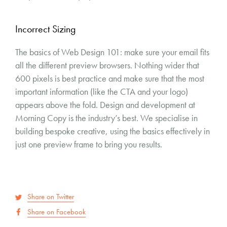
Incorrect Sizing
The basics of Web Design 101: make sure your email fits
all the different preview browsers. Nothing wider that
600 pixels is best practice and make sure that the most
important information (like the CTA and your logo)
appears above the fold. Design and development at
Morning Copy is the industry’s best. We specialise in
building bespoke creative, using the basics effectively in
just one preview frame to bring you results.
Share on Twitter
Share on Facebook