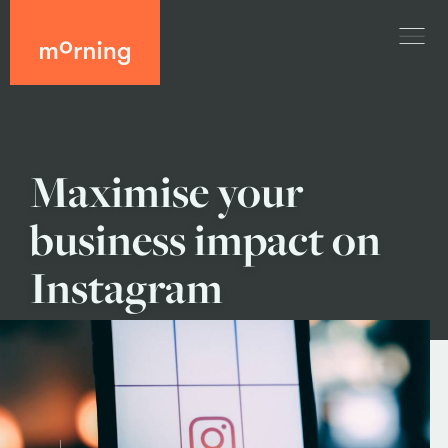
Maximise your
business impact on
Instagram