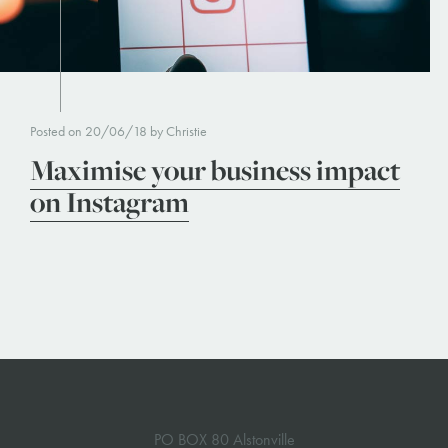
Posted on 20/06/18 by Christie
Maximise your business impact
on Instagram
PO BOX 80 Alstonville