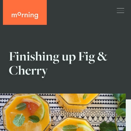
Finishing up Fig &
Cherry