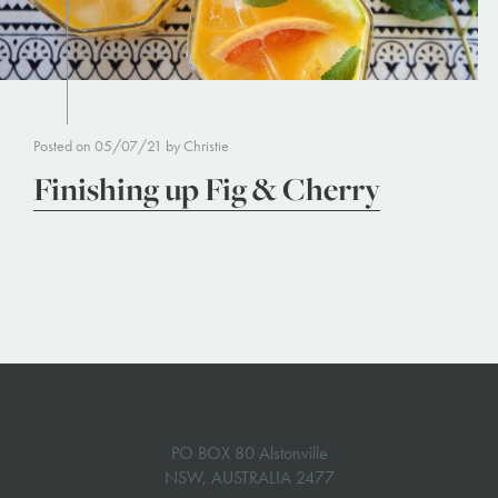
Posted on 05/07/21 by Christie
Finishing up Fig & Cherry
PO BOX 80 Alstonville
NSW, AUSTRALIA 2477