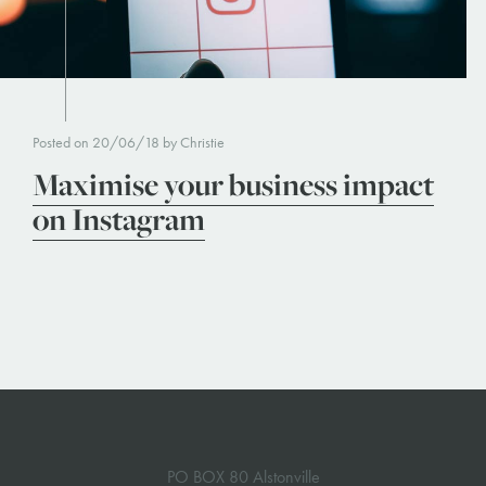
Posted on 20/06/18 by Christie
Maximise your business impact
on Instagram
PO BOX 80 Alstonville