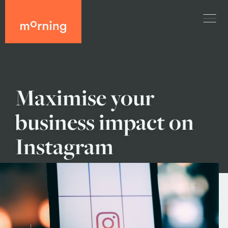
Maximise your
business impact on
Instagram