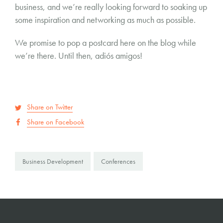
business, and we’re really looking forward to soaking up
some inspiration and networking as much as possible.
We promise to pop a postcard here on the blog while
we’re there. Until then, adiós amigos!
Share on Twitter
Share on Facebook
Business Development
Conferences