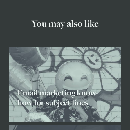
You may also like
Email marketing know-
how for subject lines