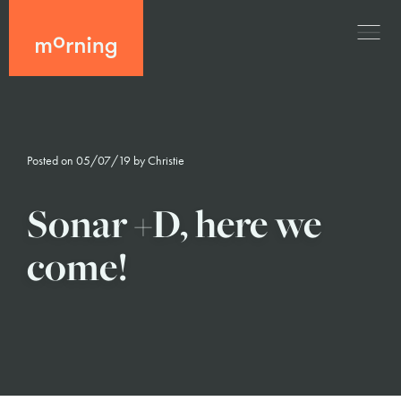
Posted on 05/07/19 by
Christie
Sonar +D, here we
come!