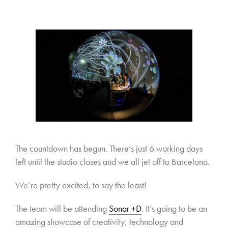
The countdown has begun. There’s just 6 working days
left until the studio closes and we all jet off to Barcelona.
We’re pretty excited, to say the least!
The team will be attending
Sonar +D
. It’s going to be an
amazing showcase of creativity, technology and