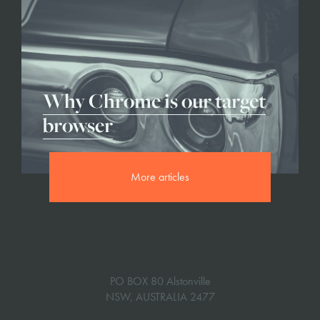
Why Chrome is our target
browser
More articles
PO BOX 80 Alstonville
NSW, AUSTRALIA 2477