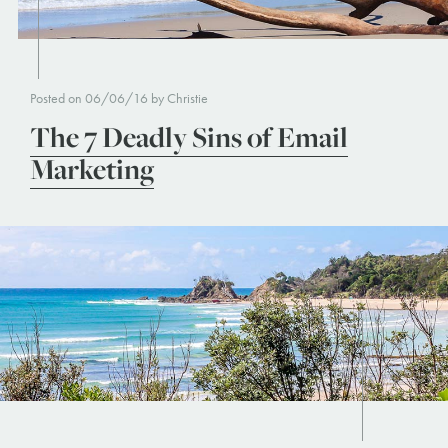
Posted on 06/06/16 by Christie
The 7 Deadly Sins of Email
Marketing