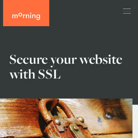
Secure your website
with SSL