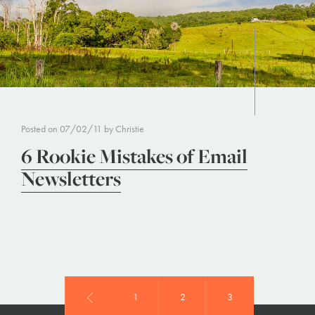
Posted on 07/02/11 by Christie
6 Rookie Mistakes of Email
Newsletters
1
2
3