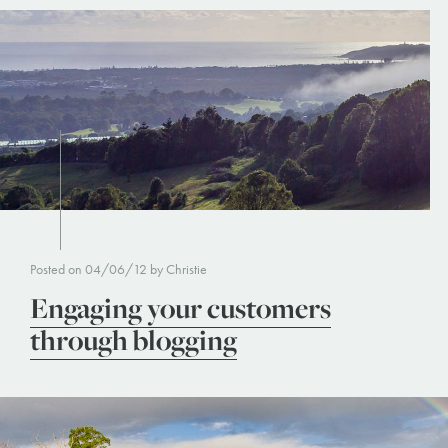
Posted on 04/06/12 by Christie
Engaging your customers
through blogging