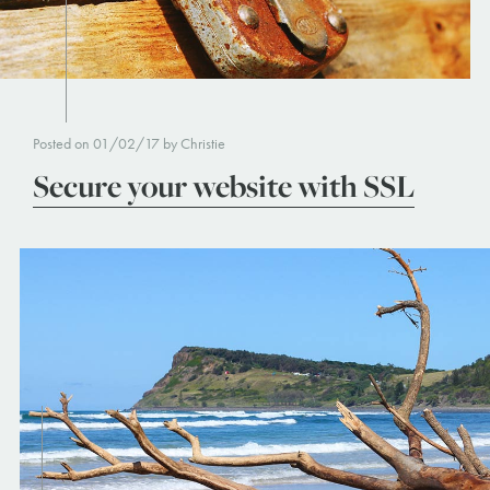
Posted on 01/02/17 by Christie
Secure your website with SSL