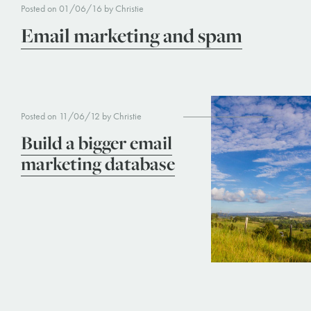
Posted on 01/06/16 by Christie
Email marketing and spam
Posted on 11/06/12 by Christie
Build a bigger email
marketing database