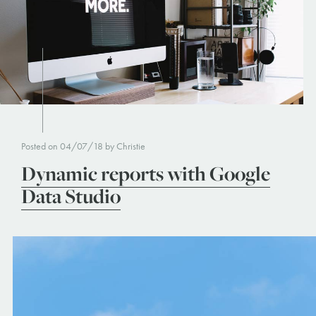
Posted on 04/07/18 by Christie
Dynamic reports with Google
Data Studio