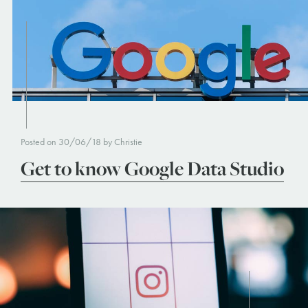
Posted on 30/06/18 by Christie
Get to know Google Data Studio