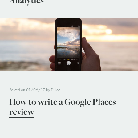
Analytics
Posted on 01/06/17 by Dillon
How to write a Google Places
review