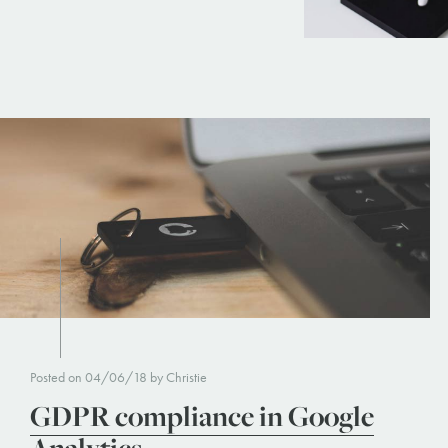
Posted on 04/06/18 by Christie
GDPR compliance in Google