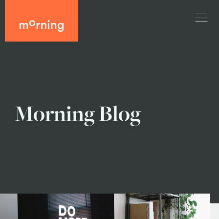
Morning Blog