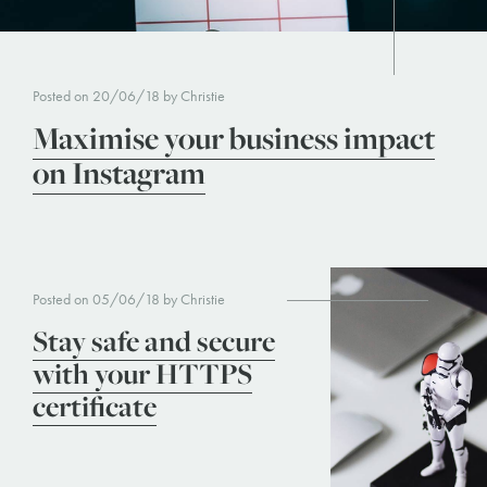
Posted on 20/06/18 by Christie
Maximise your business impact
on Instagram
Posted on 05/06/18 by Christie
Stay safe and secure
with your HTTPS
certificate